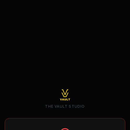
THE VAULT STUDIO