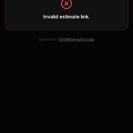
Invalid estimate link.
Questions?
info@thevault.studio